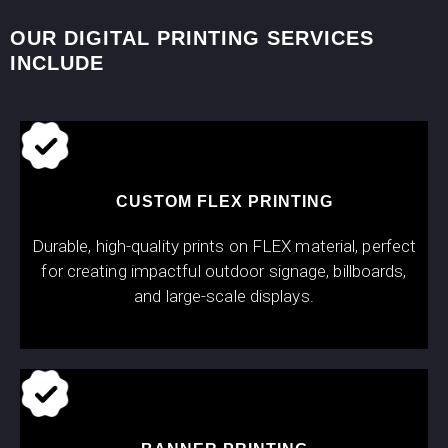
OUR DIGITAL PRINTING SERVICES
INCLUDE
CUSTOM FLEX PRINTING
Durable, high-quality prints on FLEX material, perfect
for creating impactful outdoor signage, billboards,
and large-scale displays.