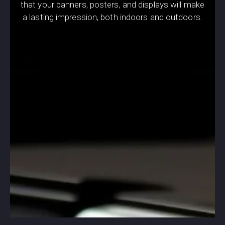
that your banners, posters, and displays will make
a lasting impression, both indoors and outdoors.