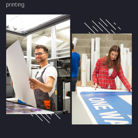
printing.