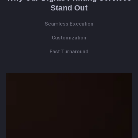
Stand Out
Seamless Execution
Customization
Fast Turnaround