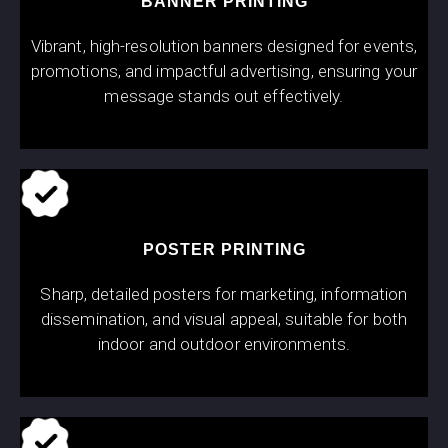
BANNER PRINTING
Vibrant, high-resolution banners designed for events,
promotions, and impactful advertising, ensuring your
message stands out effectively.
POSTER PRINTING
Sharp, detailed posters for marketing, information
dissemination, and visual appeal, suitable for both
indoor and outdoor environments.