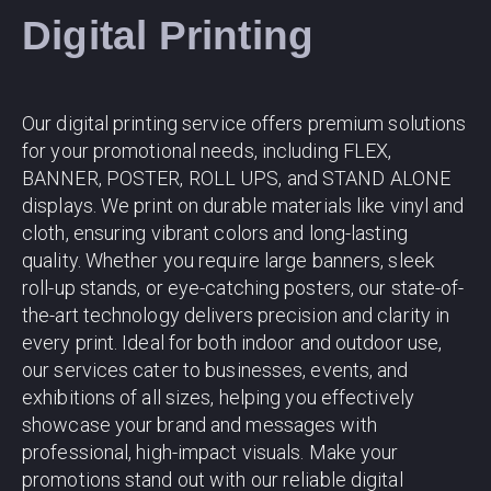
Digital Printing
Our digital printing service offers premium solutions
for your promotional needs, including FLEX,
BANNER, POSTER, ROLL UPS, and STAND ALONE
displays. We print on durable materials like vinyl and
cloth, ensuring vibrant colors and long-lasting
quality. Whether you require large banners, sleek
roll-up stands, or eye-catching posters, our state-of-
the-art technology delivers precision and clarity in
every print. Ideal for both indoor and outdoor use,
our services cater to businesses, events, and
exhibitions of all sizes, helping you effectively
showcase your brand and messages with
professional, high-impact visuals. Make your
promotions stand out with our reliable digital