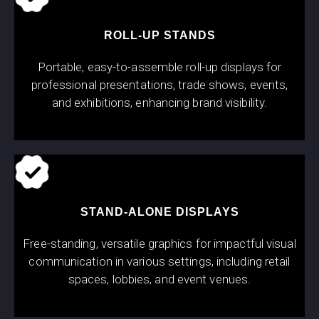
ROLL-UP STANDS
Portable, easy-to-assemble roll-up displays for
professional presentations, trade shows, events,
and exhibitions, enhancing brand visibility.
STAND-ALONE DISPLAYS
Free-standing, versatile graphics for impactful visual
communication in various settings, including retail
spaces, lobbies, and event venues.