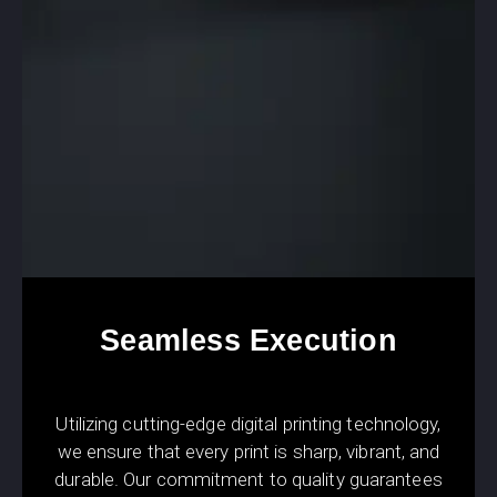
Seamless Execution
Utilizing cutting-edge digital printing technology,
we ensure that every print is sharp, vibrant, and
durable. Our commitment to quality guarantees