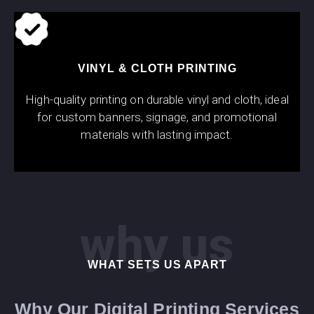
VINYL & CLOTH PRINTING
High-quality printing on durable vinyl and cloth, ideal
for custom banners, signage, and promotional
materials with lasting impact.
why us
WHAT SETS US APART
Why Our Digital Printing Services