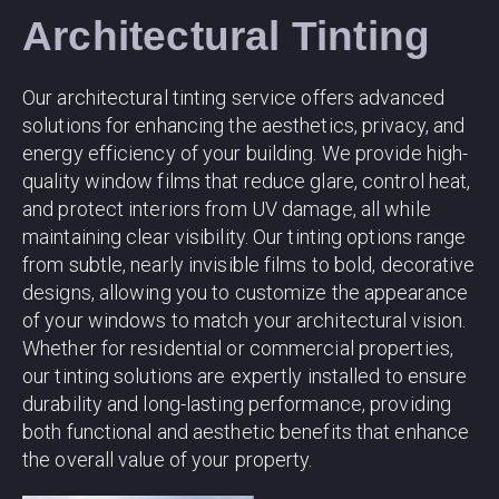
Architectural Tinting
Our architectural tinting service offers advanced
solutions for enhancing the aesthetics, privacy, and
energy efficiency of your building. We provide high-
quality window films that reduce glare, control heat,
and protect interiors from UV damage, all while
maintaining clear visibility. Our tinting options range
from subtle, nearly invisible films to bold, decorative
designs, allowing you to customize the appearance
of your windows to match your architectural vision.
Whether for residential or commercial properties,
our tinting solutions are expertly installed to ensure
durability and long-lasting performance, providing
both functional and aesthetic benefits that enhance
the overall value of your property.