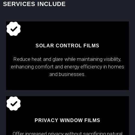
SERVICES INCLUDE
SOLAR CONTROL FILMS
Reduce heat and glare while maintaining visibility,
enhancing comfort and energy efficiency in homes
and businesses.
PRIVACY WINDOW FILMS
Offer increased privacy without sacrificing natural