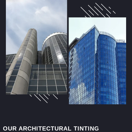
OUR ARCHITECTURAL TINTING