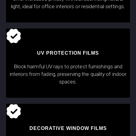
light, ideal for office interiors or residential settings.
UV PROTECTION FILMS
Block harmful UV rays to protect furnishings and
interiors from fading, preserving the quality of indoor
spaces.
DECORATIVE WINDOW FILMS