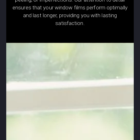
ensures that your window films perform optimally
and last longer, providing you with lasting
satisfaction.