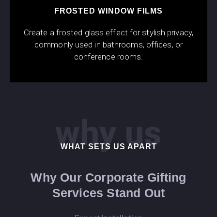
FROSTED WINDOW FILMS
Create a frosted glass effect for stylish privacy,
commonly used in bathrooms, offices, or
conference rooms.
why us
WHAT SETS US APART
Why Our Corporate Gifting
Services Stand Out