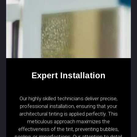
Expert Installation
Our highly skilled technicians deliver precise,
professional installation, ensuring that your
architectural tinting is applied perfectly. This
meticulous approach maximizes the
effectiveness of the tint, preventing bubbles,
peeling, or imperfections. Our attention to detail