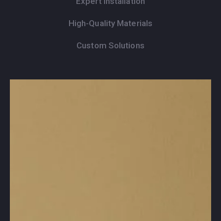
Expert Installation
High-Quality Materials
Custom Solutions