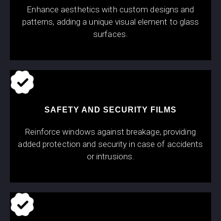
Enhance aesthetics with custom designs and
patterns, adding a unique visual element to glass
surfaces.
SAFETY AND SECURITY FILMS
Reinforce windows against breakage, providing
added protection and security in case of accidents
or intrusions.