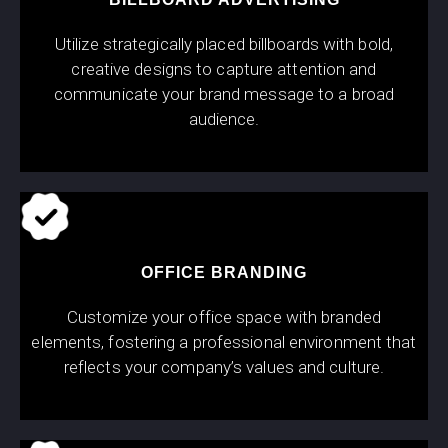
Utilize strategically placed billboards with bold,
creative designs to capture attention and
communicate your brand message to a broad
audience.
OFFICE BRANDING
Customize your office space with branded
elements, fostering a professional environment that
reflects your company’s values and culture.