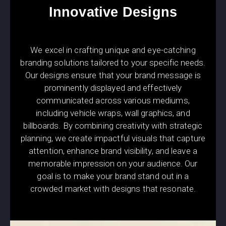
Innovative Designs
We excel in crafting unique and eye-catching
branding solutions tailored to your specific needs.
Our designs ensure that your brand message is
prominently displayed and effectively
communicated across various mediums,
including vehicle wraps, wall graphics, and
billboards. By combining creativity with strategic
planning, we create impactful visuals that capture
attention, enhance brand visibility, and leave a
memorable impression on your audience. Our
goal is to make your brand stand out in a
crowded market with designs that resonate.