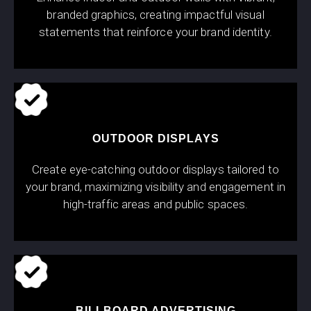
branded graphics, creating impactful visual
statements that reinforce your brand identity.
OUTDOOR DISPLAYS
Create eye-catching outdoor displays tailored to
your brand, maximizing visibility and engagement in
high-traffic areas and public spaces.
BILLBOARD ADVERTISING