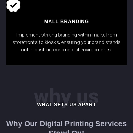
MALL BRANDING
Implement striking branding within malls, from
storefronts to kiosks, ensuring your brand stands
out in bustling commercial environments.
why us
WHAT SETS US APART
Why Our Digital Printing Services
Stand Out