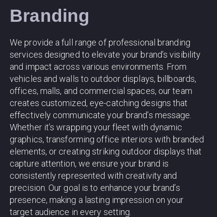
Branding
We provide a full range of professional branding
services designed to elevate your brand’s visibility
and impact across various environments. From
vehicles and walls to outdoor displays, billboards,
offices, malls, and commercial spaces, our team
creates customized, eye-catching designs that
effectively communicate your brand’s message.
Whether it’s wrapping your fleet with dynamic
graphics, transforming office interiors with branded
elements, or creating striking outdoor displays that
capture attention, we ensure your brand is
consistently represented with creativity and
precision. Our goal is to enhance your brand’s
presence, making a lasting impression on your
target audience in every setting.