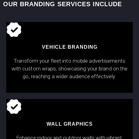
OUR BRANDING SERVICES INCLUDE
VEHICLE BRANDING
Transform your fleet into mobile advertisements
with custom wraps, showcasing your brand on the
go, reaching a wider audience effectively.
WALL GRAPHICS
Enhance indoor and outdoor walls with vibrant,