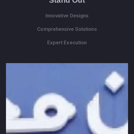
Innovative Designs
Comprehensive Solutions
Expert Execution